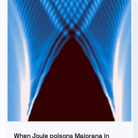
When Joule poisons Majorana in