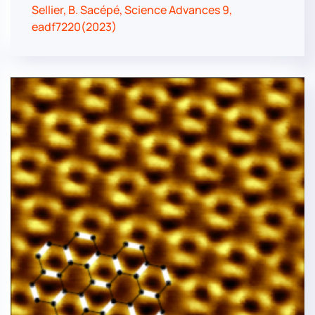
Sellier, B. Sacépé, Science Advances 9,
eadf7220(2023)