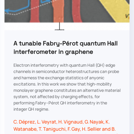
A tunable Fabry-Pérot quantum Hall
interferometer in graphene
Electron interferometry with quantum Hall (QH) edge
channels in semiconductor heterostructures can probe
and harness the exchange statistics of anyonic
excitations. In this work we show that high-mobility
monolayer graphene constitutes an alternative material
system, not affected by charging effects, for
performing Fabry–Pérot QH interferometry in the
integer QH regime.
C. Déprez, L. Veyrat, H. Vignaud, G. Nayak, K.
Watanabe, T. Taniguchi, F. Gay, H. Sellier and B.