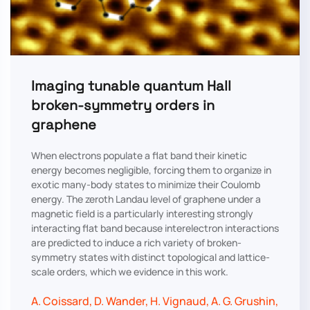
Imaging tunable quantum Hall
broken-symmetry orders in
graphene
When electrons populate a flat band their kinetic
energy becomes negligible, forcing them to organize in
exotic many-body states to minimize their Coulomb
energy. The zeroth Landau level of graphene under a
magnetic field is a particularly interesting strongly
interacting flat band because interelectron interactions
are predicted to induce a rich variety of broken-
symmetry states with distinct topological and lattice-
scale orders, which we evidence in this work.
A. Coissard, D. Wander, H. Vignaud, A. G. Grushin,