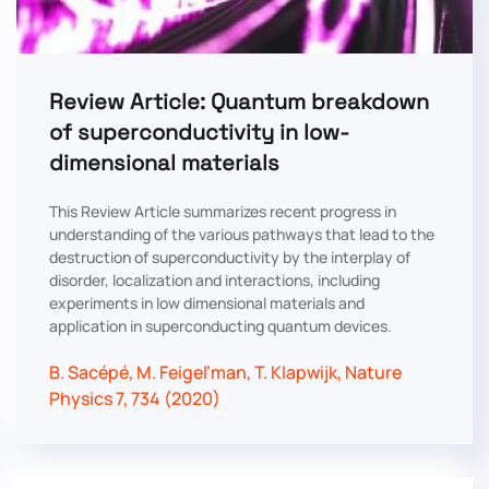
Review Article: Quantum breakdown
of superconductivity in low-
dimensional materials
This Review Article summarizes recent progress in
understanding of the various pathways that lead to the
destruction of superconductivity by the interplay of
disorder, localization and interactions, including
experiments in low dimensional materials and
application in superconducting quantum devices.
B. Sacépé, M. Feigel’man, T. Klapwijk, Nature
Physics 7, 734 (2020)