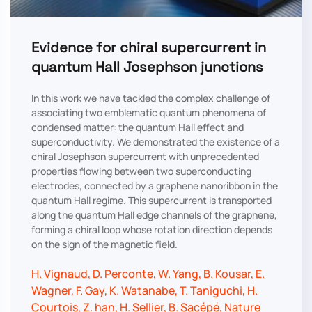
Evidence for chiral supercurrent in
quantum Hall Josephson junctions
In this work we have tackled the complex challenge of
associating two emblematic quantum phenomena of
condensed matter: the quantum Hall effect and
superconductivity. We demonstrated the existence of a
chiral Josephson supercurrent with unprecedented
properties flowing between two superconducting
electrodes, connected by a graphene nanoribbon in the
quantum Hall regime. This supercurrent is transported
along the quantum Hall edge channels of the graphene,
forming a chiral loop whose rotation direction depends
on the sign of the magnetic field.
H. Vignaud, D. Perconte, W. Yang, B. Kousar, E.
Wagner, F. Gay, K. Watanabe, T. Taniguchi, H.
Courtois, Z. han, H. Sellier, B. Sacépé, Nature