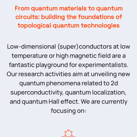
From quantum materials to quantum
circuits: building the foundations of
topological quantum technologies
Low-dimensional (super)conductors at low
temperature or high magnetic field are a
fantastic playground for experimentalists.
Our research activities aim at unveiling new
quantum phenomena related to 2d
superconductivity, quantum localization,
and quantum Hall effect. We are currently
focusing on: