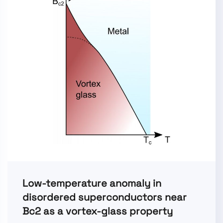
Low-temperature anomaly in
disordered superconductors near
Bc2 as a vortex-glass property