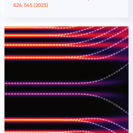
624, 545 (2023)