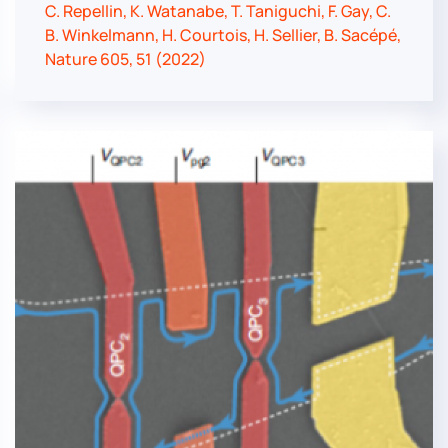
C. Repellin, K. Watanabe, T. Taniguchi, F. Gay, C.
B. Winkelmann, H. Courtois, H. Sellier, B. Sacépé,
Nature 605, 51 (2022)