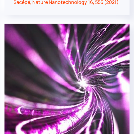
Sacépé, Nature Nanotechnology 16, 555 (2021)