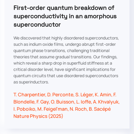
First-order quantum breakdown of
superconductivity in an amorphous
superconductor
We discovered that highly disordered superconductors,
such as indium oxide films, undergo abrupt first-order
quantum phase transitions, challenging traditional
theories that assume gradual transitions. Our findings,
which reveal a sharp drop in superfluid stiffness at a
critical disorder level, have significant implications for
quantum circuits that use disordered superconductors
as superinductors.
T. Charpentier, D. Perconte, S. Léger, K. Amin, F.
Blondelle, F. Gay, O. Buisson, L. Ioffe, A. Khvalyuk,
I. Poboiko, M. Feigel’man, N. Roch, B. Sacépé
Nature Physics (2025)