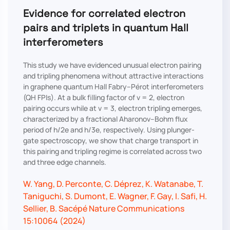
Evidence for correlated electron
pairs and triplets in quantum Hall
interferometers
This study we have evidenced unusual electron pairing
and tripling phenomena without attractive interactions
in graphene quantum Hall Fabry–Pérot interferometers
(QH FPIs). At a bulk filling factor of ν = 2, electron
pairing occurs while at ν = 3, electron tripling emerges,
characterized by a fractional Aharonov–Bohm flux
period of h/2e and h/3e, respectively. Using plunger-
gate spectroscopy, we show that charge transport in
this pairing and tripling regime is correlated across two
and three edge channels.
W. Yang, D. Perconte, C. Déprez, K. Watanabe, T.
Taniguchi, S. Dumont, E. Wagner, F. Gay, I. Safi, H.
Sellier, B. Sacépé Nature Communications
15:10064 (2024)