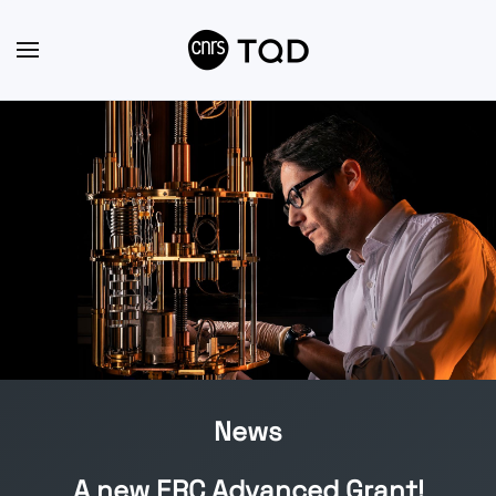
Skip to main content
News
A new ERC Advanced Grant!