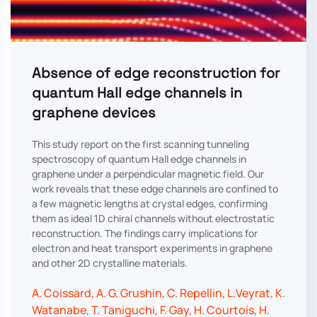
Absence of edge reconstruction for
quantum Hall edge channels in
graphene devices
This study report on the first scanning tunneling
spectroscopy of quantum Hall edge channels in
graphene under a perpendicular magnetic field. Our
work reveals that these edge channels are confined to
a few magnetic lengths at crystal edges, confirming
them as ideal 1D chiral channels without electrostatic
reconstruction. The findings carry implications for
electron and heat transport experiments in graphene
and other 2D crystalline materials.
A. Coissard, A. G. Grushin, C. Repellin, L.Veyrat, K.
Watanabe, T. Taniguchi, F. Gay, H. Courtois, H.