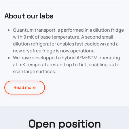
About our labs
Quantum transport is performed in a dilution fridge
with 9 mK of base temperature. A second small
dilution refrigerator enables fast cooldown and a
new cryofree fridge is now operational.
We have developped a hybrid AFM-STM operating
at mK temperatures and up to 14 T, enabling us to
scan large surfaces.
Read more
Open position