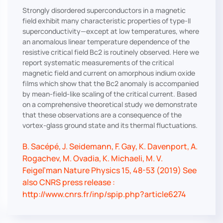
Strongly disordered superconductors in a magnetic
field exhibit many characteristic properties of type-II
superconductivity—except at low temperatures, where
an anomalous linear temperature dependence of the
resistive critical field Bc2 is routinely observed. Here we
report systematic measurements of the critical
magnetic field and current on amorphous indium oxide
films which show that the Bc2 anomaly is accompanied
by mean-field-like scaling of the critical current. Based
on a comprehensive theoretical study we demonstrate
that these observations are a consequence of the
vortex-glass ground state and its thermal fluctuations.
B. Sacépé, J. Seidemann, F. Gay, K. Davenport, A.
Rogachev, M. Ovadia, K. Michaeli, M. V.
Feigel’man Nature Physics 15, 48-53 (2019) See
also CNRS press release :
http://www.cnrs.fr/inp/spip.php?article6274