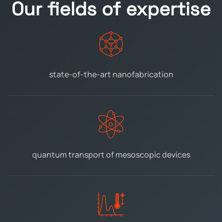
Our fields of expertise
state-of-the-art
nanofabrication
quantum transport
of mesoscopic devices