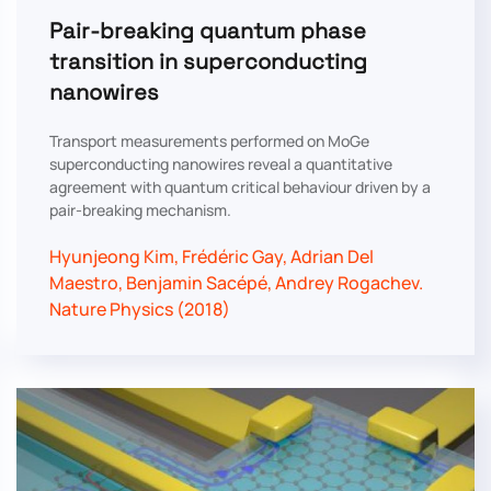
Pair-breaking quantum phase
transition in superconducting
nanowires
Transport measurements performed on MoGe
superconducting nanowires reveal a quantitative
agreement with quantum critical behaviour driven by a
pair-breaking mechanism.
Hyunjeong Kim, Frédéric Gay, Adrian Del
Maestro, Benjamin Sacépé, Andrey Rogachev.
Nature Physics (2018)