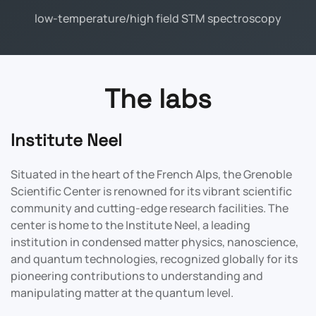
low-temperature/high field STM spectroscopy
The labs
Institute Neel
Situated in the heart of the French Alps, the Grenoble
Scientific Center is renowned for its vibrant scientific
community and cutting-edge research facilities. The
center is home to the Institute Neel, a leading
institution in condensed matter physics, nanoscience,
and quantum technologies, recognized globally for its
pioneering contributions to understanding and
manipulating matter at the quantum level.