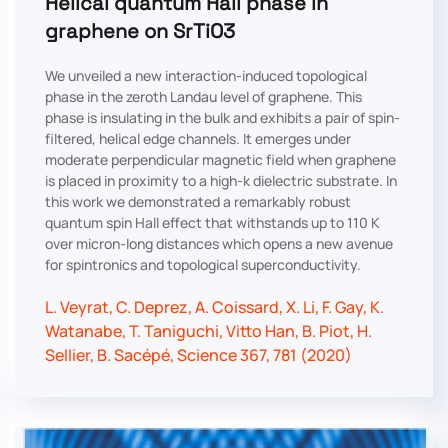
Helical quantum Hall phase in
graphene on SrTiO3
We unveiled a new interaction-induced topological
phase in the zeroth Landau level of graphene. This
phase is insulating in the bulk and exhibits a pair of spin-
filtered, helical edge channels. It emerges under
moderate perpendicular magnetic field when graphene
is placed in proximity to a high-k dielectric substrate. In
this work we demonstrated a remarkably robust
quantum spin Hall effect that withstands up to 110 K
over micron-long distances which opens a new avenue
for spintronics and topological superconductivity.
L. Veyrat, C. Deprez, A. Coissard, X. Li, F. Gay, K.
Watanabe, T. Taniguchi, Vitto Han, B. Piot, H.
Sellier, B. Sacépé, Science 367, 781 (2020)