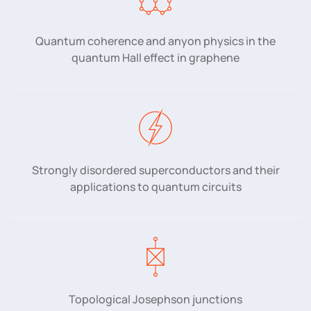
Quantum coherence and anyon physics in the
quantum Hall effect in graphene
Strongly disordered superconductors and their
applications to quantum circuits
Topological Josephson junctions