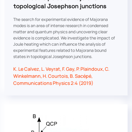
topological Josephson junctions
The search for experimental evidence of Majorana
modes is an area of intense research in condensed
matter and quantum physics and uncovering clear
evidence is complicated. We investigate the impact of
Joule heating which can influence the analysis of
experimental features related to Majorana bound
states in topological Josephson junctions.
K. Le Calvez, L. Veyrat, F. Gay, P. Plaindoux, C.
Winkelmann, H. Courtois, B. Sacépé,
Communications Physics 2:4 (2019)