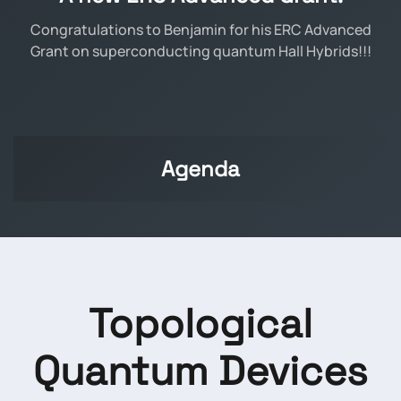
Congratulations to Benjamin for his ERC Advanced
Grant on superconducting quantum Hall Hybrids!!!
Agenda
Topological
Quantum Devices