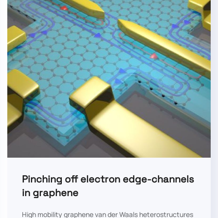
Pinching off electron edge-channels
in graphene
High mobility graphene van der Waals heterostructures