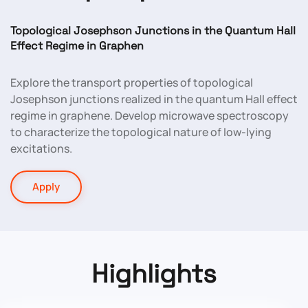
Topological Josephson Junctions in the Quantum Hall
Effect Regime in Graphen
Explore the transport properties of topological
Josephson junctions realized in the quantum Hall effect
regime in graphene. Develop microwave spectroscopy
to characterize the topological nature of low-lying
excitations.
Apply
Highlights